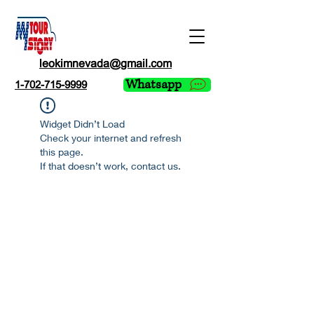
leokimnevada@gmail.com
Whatsapp
1-702-715-9999
Widget Didn’t Load
Check your internet and refresh
this page.
If that doesn’t work, contact us.