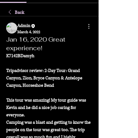
Back
Admin
March 4, 2022
Jan 16, 2020 Great
experience!
K7142BDamyh
Tripadvisor review: 2-Day Tour: Grand 
Canyon, Zion, Bryce Canyon & Antelope 
Canyon, Horseshoe Bend
This tour was amazing! My tour guide was 
Kevin and he did a nice job caring for 
everyone.
Camping was a blast and getting to know the 
people on the tour was great too. The trip
overall was so much fun and I highly 