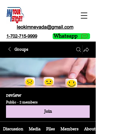
leokimnevada@gmail.com
Whatsapp
1-702-715-9999
Groups
review
Public
·
2 members
Join
Discussion
Media
Files
Members
About