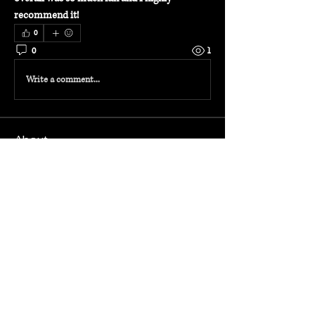
recommend it!
0
0
1
Write a comment...
About
Welcome to the group! Connect with other
members, get updates and share media.
Members
Admin
Follow
radhika TRAVEL
Follow
radhika TRAVEL
See All Members (2)