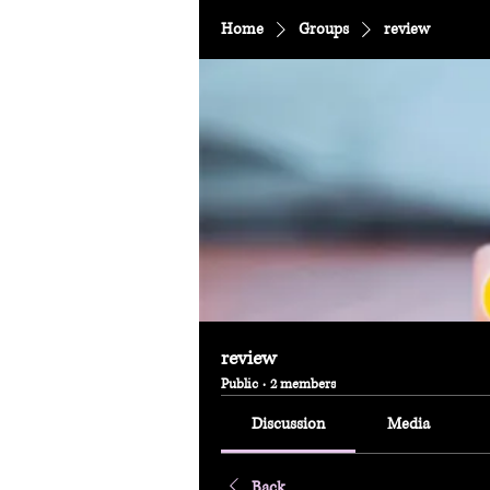
Home
Groups
review
review
Public
·
2 members
Discussion
Media
Back