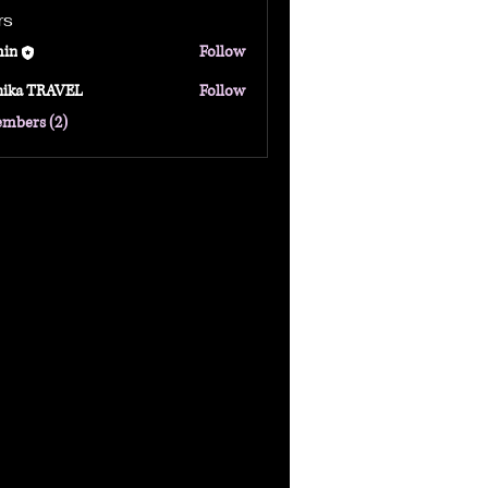
rs
in
Follow
hika TRAVEL
Follow
TRAVEL
embers (2)