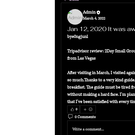
Admin
March 4, 2022
Jan 12, 2020 It was a
bye0ngjunl
Tripadvisor review: 2Day Small Gro
from Las Vegas
After visiting in March, I visited ag
so much.Thanks to a very kind guide,
breakfast. The guide must be tired fr
without making a hard face. I'm planni
that I've been satisfied with every 
0
0 Comments
Write a comment...