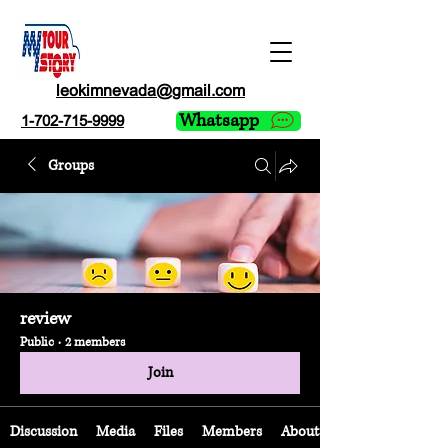
leokimnevada@gmail.com
Whatsapp
1-702-715-9999
Groups
review
Public
·
2 members
Join
Discussion
Media
Files
Members
About