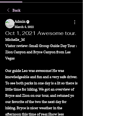
Back
Admin
March 4, 2022
Oct 1, 2021 Awesome tour.
Michelle_M
Viator review: Small Group Guide Day Tour : 
Zion Canyon and Bryce Canyon from Las 
Vegas
Our guide Leo was awesome! He was 
knowledgeable and fun and a very safe driver. 
To see both parks in one day is a lit so there is 
little time for hiking. We got an overview of 
Bryce and Zion on our tour, and retuned yo 
our favorite of the two the next day for 
hiking. Bryce is nicer weather in the 
afternoon this time of year.Show less