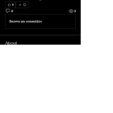
0
0
2
Escreva um comentário
About
Welcome to the group! Connect with other
members, get updates and share media.
Members
Admin
Follow
radhika TRAVEL
Follow
radhika TRAVEL
See All Members (2)